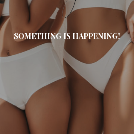
SOMETHING IS HAPPENING!