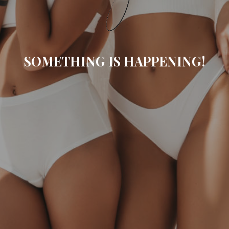
SOMETHING IS HAPPENING!