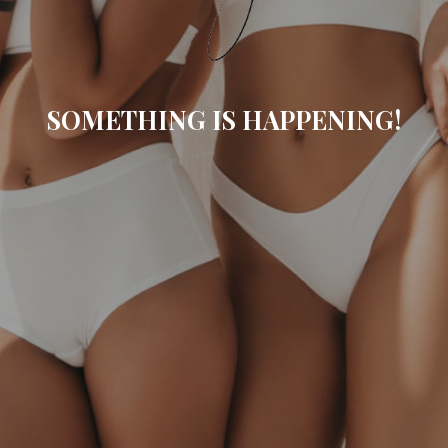
SOMETHING IS HAPPENING!