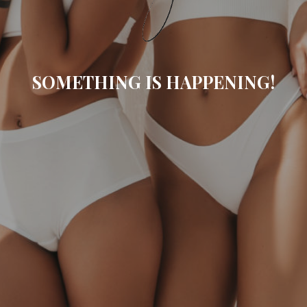
SOMETHING IS HAPPENING!