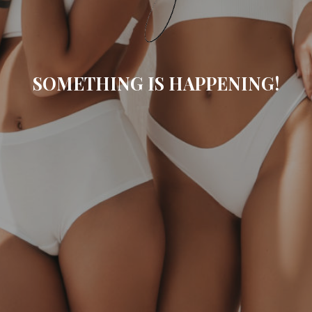
SOMETHING IS HAPPENING!