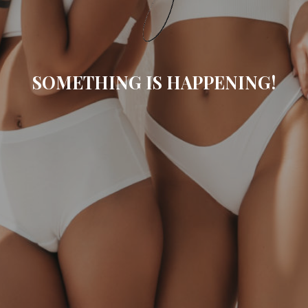
SOMETHING IS HAPPENING!