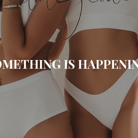
METHING IS HAPPENI