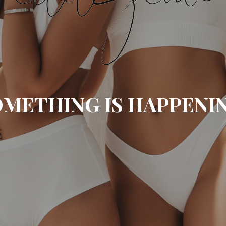
METHING IS HAPPENI