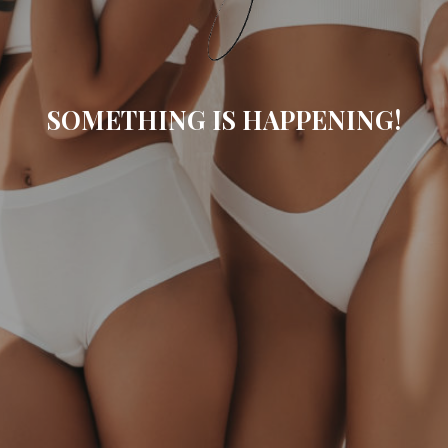
SOMETHING IS HAPPENING!