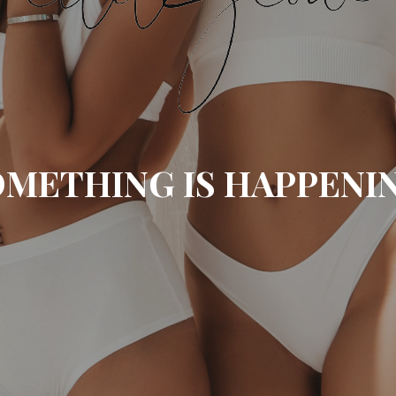
METHING IS HAPPENI