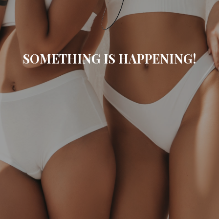
SOMETHING IS HAPPENING!