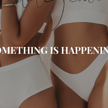
METHING IS HAPPENI