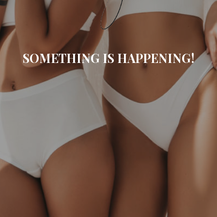
SOMETHING IS HAPPENING!