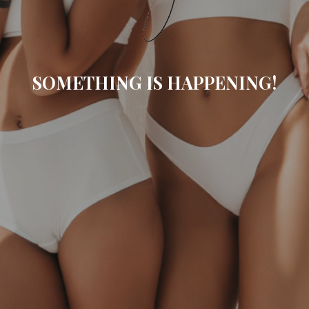
SOMETHING IS HAPPENING!