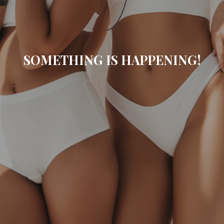
SOMETHING IS HAPPENING!