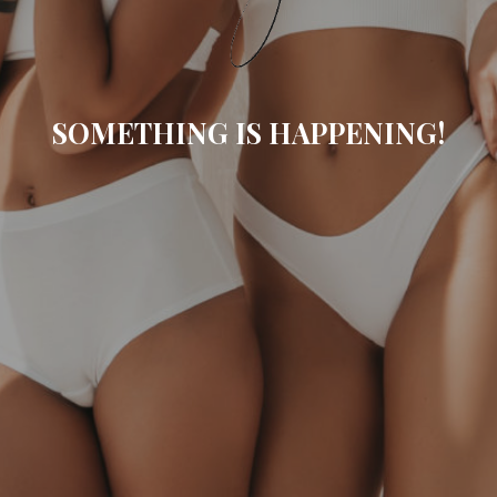
SOMETHING IS HAPPENING!