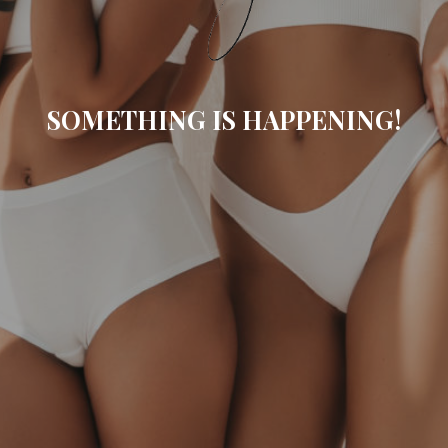
SOMETHING IS HAPPENING!