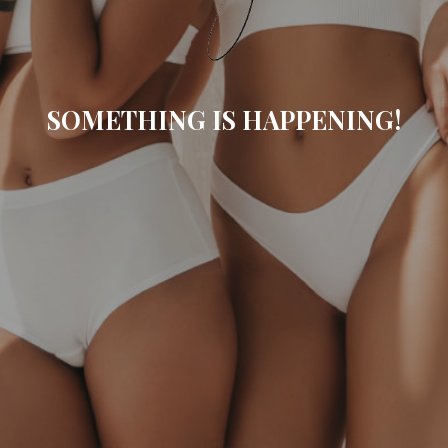
SOMETHING IS HAPPENING!