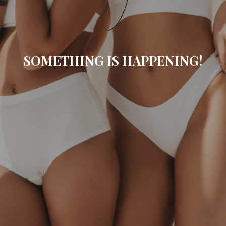
SOMETHING IS HAPPENING!