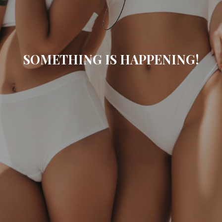
SOMETHING IS HAPPENING!