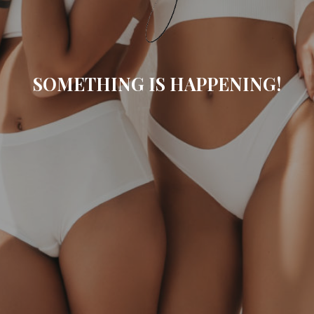
SOMETHING IS HAPPENING!