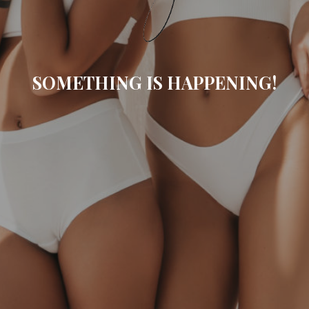
SOMETHING IS HAPPENING!