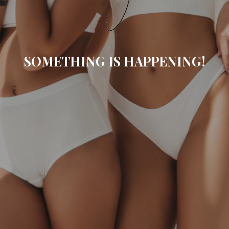
SOMETHING IS HAPPENING!