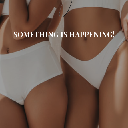
SOMETHING IS HAPPENING!