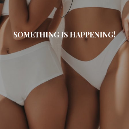
SOMETHING IS HAPPENING!