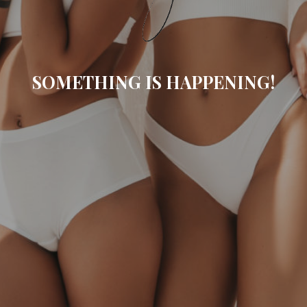
SOMETHING IS HAPPENING!