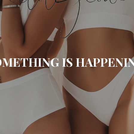
METHING IS HAPPENI