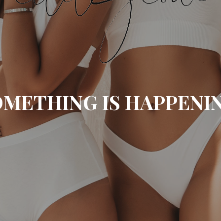
METHING IS HAPPENI