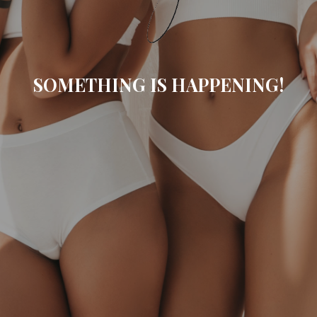
SOMETHING IS HAPPENING!