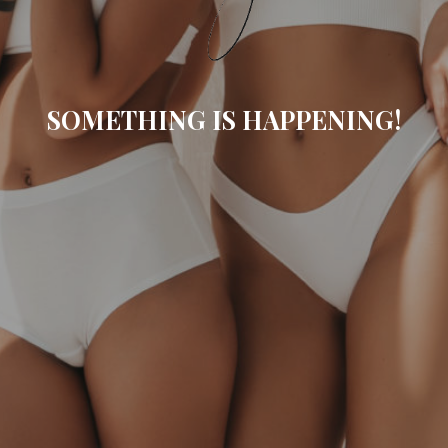
SOMETHING IS HAPPENING!