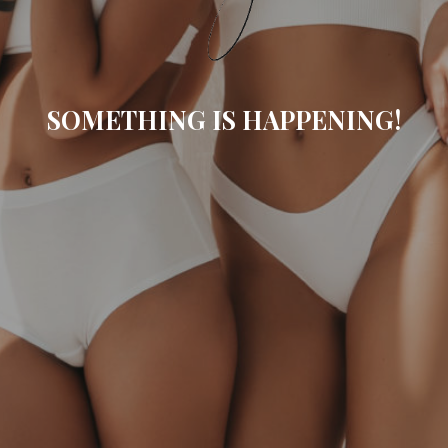
SOMETHING IS HAPPENING!