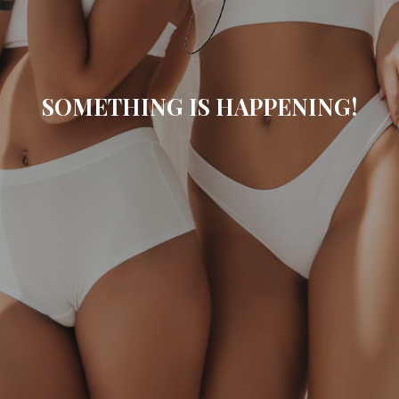
SOMETHING IS HAPPENING!