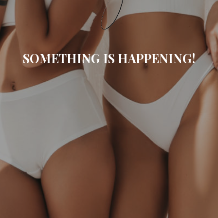
SOMETHING IS HAPPENING!