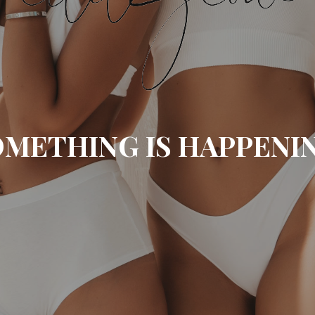
METHING IS HAPPENI