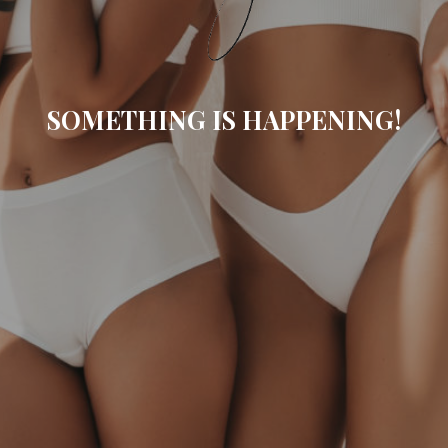
SOMETHING IS HAPPENING!