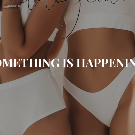
METHING IS HAPPENI