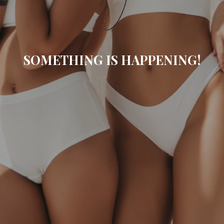
SOMETHING IS HAPPENING!