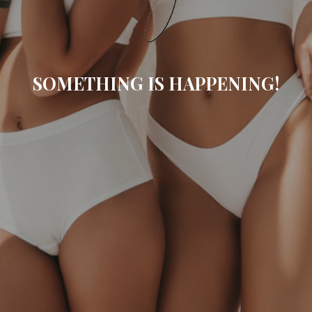
SOMETHING IS HAPPENING!