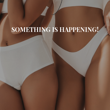
SOMETHING IS HAPPENING!