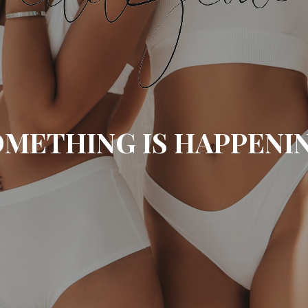
METHING IS HAPPENI