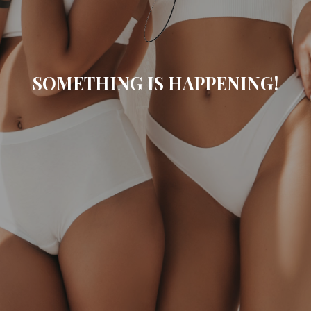
SOMETHING IS HAPPENING!