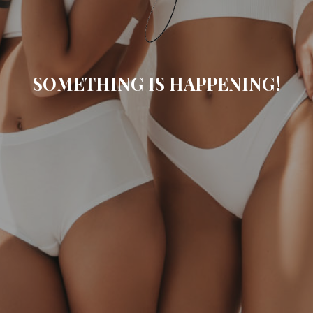
SOMETHING IS HAPPENING!