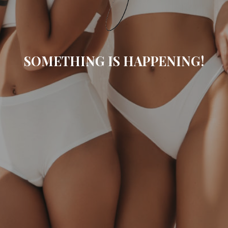
SOMETHING IS HAPPENING!