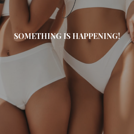
SOMETHING IS HAPPENING!