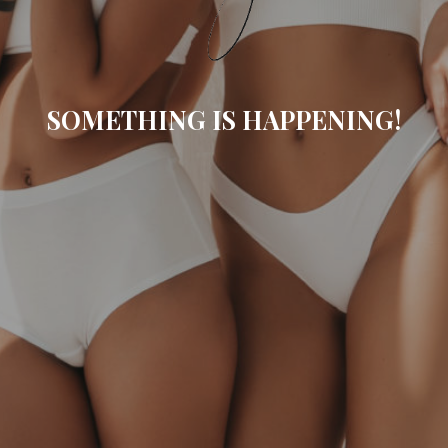
SOMETHING IS HAPPENING!