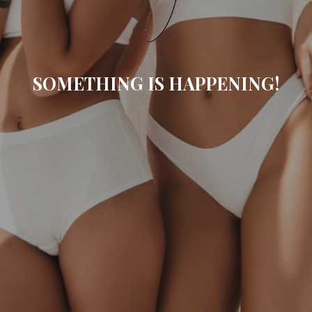
SOMETHING IS HAPPENING!