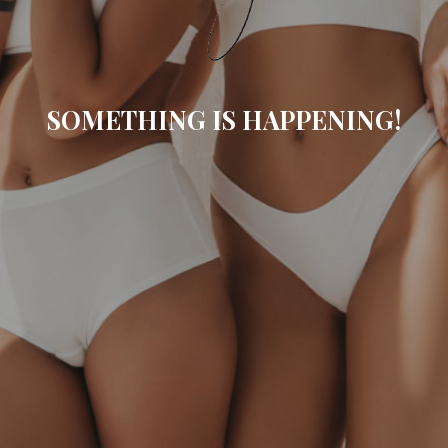
SOMETHING IS HAPPENING!