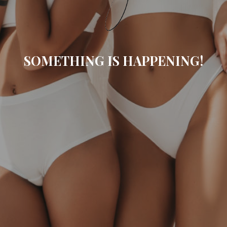
SOMETHING IS HAPPENING!