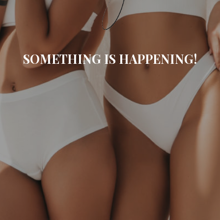
SOMETHING IS HAPPENING!