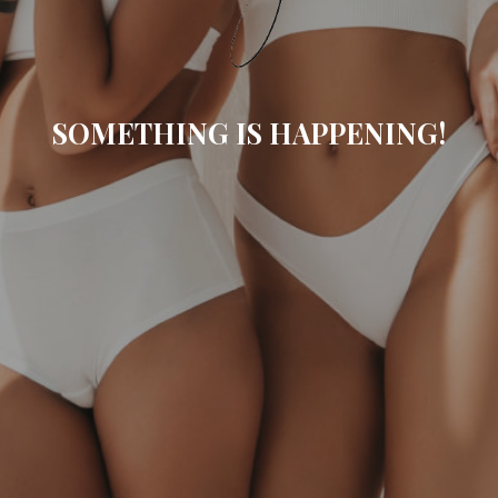
SOMETHING IS HAPPENING!